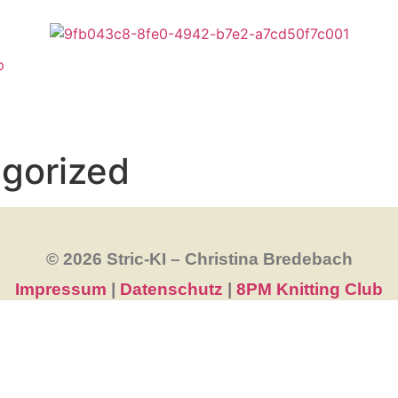
p
gorized
© 2026 Stric-KI – Christina Bredebach
Impressum
|
Datenschutz
|
8PM Knitting Club