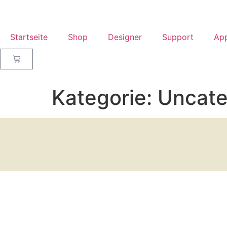
Startseite
Shop
Designer
Support
Ap
Kategorie:
Uncate